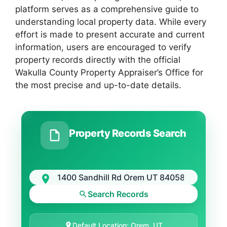
platform serves as a comprehensive guide to
understanding local property data. While every
effort is made to present accurate and current
information, users are encouraged to verify
property records directly with the official
Wakulla County Property Appraiser’s Office for
the most precise and up-to-date details.
Property Records Search
Search Records
Default Location: Orem, UT