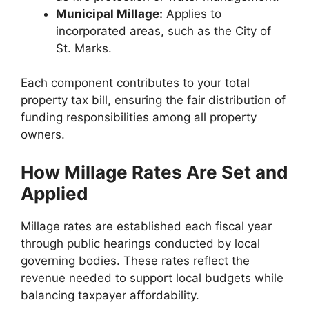
Municipal Millage:
Applies to
incorporated areas, such as the City of
St. Marks.
Each component contributes to your total
property tax bill, ensuring the fair distribution of
funding responsibilities among all property
owners.
How Millage Rates Are Set and
Applied
Millage rates are established each fiscal year
through public hearings conducted by local
governing bodies. These rates reflect the
revenue needed to support local budgets while
balancing taxpayer affordability.