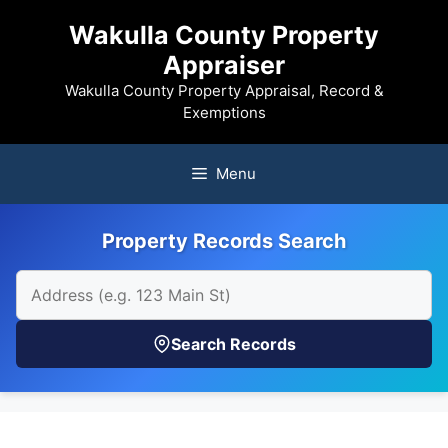
Skip
Wakulla County Property
to
Appraiser
content
Wakulla County Property Appraisal, Record &
Exemptions
Menu
Property Records Search
Search Records