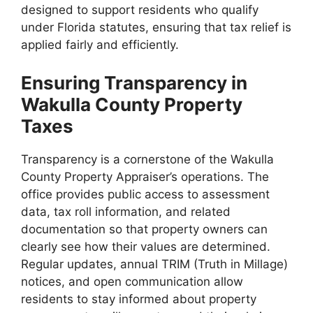
designed to support residents who qualify
under Florida statutes, ensuring that tax relief is
applied fairly and efficiently.
Ensuring Transparency in
Wakulla County Property
Taxes
Transparency is a cornerstone of the Wakulla
County Property Appraiser’s operations. The
office provides public access to assessment
data, tax roll information, and related
documentation so that property owners can
clearly see how their values are determined.
Regular updates, annual TRIM (Truth in Millage)
notices, and open communication allow
residents to stay informed about property