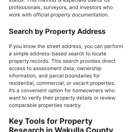
status. This method is especially useful for
professionals, surveyors, and investors who
work with official property documentation.
Search by Property Address
If you know the street address, you can perform
a simple address-based search to locate
property records. This search provides direct
access to assessment data, ownership
information, and parcel boundaries for
residential, commercial, or vacant properties.
It’s a convenient option for homeowners who
want to verify their property details or review
comparable properties nearby.
Key Tools for Property
Research in Wakulla County