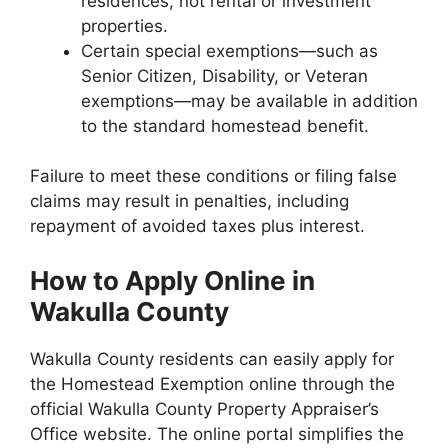
residences, not rental or investment
properties.
Certain special exemptions—such as
Senior Citizen, Disability, or Veteran
exemptions—may be available in addition
to the standard homestead benefit.
Failure to meet these conditions or filing false
claims may result in penalties, including
repayment of avoided taxes plus interest.
How to Apply Online in
Wakulla County
Wakulla County residents can easily apply for
the Homestead Exemption online through the
official Wakulla County Property Appraiser’s
Office website. The online portal simplifies the