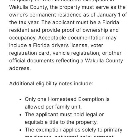
Wakulla County, the property must serve as the
owner’s permanent residence as of January 1 of
the tax year. The applicant must be a Florida
resident and provide proof of ownership and
occupancy. Acceptable documentation may
include a Florida driver’s license, voter
registration card, vehicle registration, or other
official documents reflecting a Wakulla County
address.
Additional eligibility notes include:
Only one Homestead Exemption is
allowed per family unit.
The applicant must hold legal or
equitable title to the property.
The exemption applies solely to primary