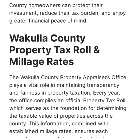
County homeowners can protect their
investment, reduce their tax burden, and enjoy
greater financial peace of mind.
Wakulla County
Property Tax Roll &
Millage Rates
The Wakulla County Property Appraiser’s Office
plays a vital role in maintaining transparency
and fairness in property taxation. Every year,
the office compiles an official Property Tax Roll,
which serves as the foundation for determining
the taxable value of properties across the
county. This information, combined with
established millage rates, ensures each