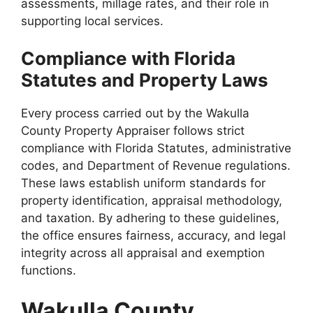
assessments, millage rates, and their role in
supporting local services.
Compliance with Florida
Statutes and Property Laws
Every process carried out by the Wakulla
County Property Appraiser follows strict
compliance with Florida Statutes, administrative
codes, and Department of Revenue regulations.
These laws establish uniform standards for
property identification, appraisal methodology,
and taxation. By adhering to these guidelines,
the office ensures fairness, accuracy, and legal
integrity across all appraisal and exemption
functions.
Wakulla County