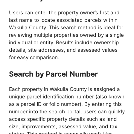
Users can enter the property owner’s first and
last name to locate associated parcels within
Wakulla County. This search method is ideal for
reviewing multiple properties owned by a single
individual or entity. Results include ownership
details, site addresses, and assessed values
for easy comparison.
Search by Parcel Number
Each property in Wakulla County is assigned a
unique parcel identification number (also known
as a parcel ID or folio number). By entering this
number into the search portal, users can quickly
access specific property details such as land
size, improvements, assessed value, and tax