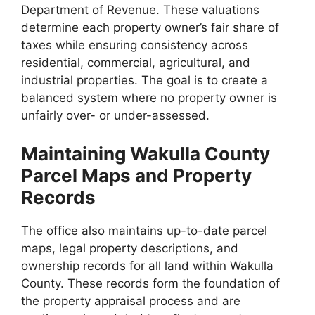
Department of Revenue. These valuations
determine each property owner’s fair share of
taxes while ensuring consistency across
residential, commercial, agricultural, and
industrial properties. The goal is to create a
balanced system where no property owner is
unfairly over- or under-assessed.
Maintaining Wakulla County
Parcel Maps and Property
Records
The office also maintains up-to-date parcel
maps, legal property descriptions, and
ownership records for all land within Wakulla
County. These records form the foundation of
the property appraisal process and are