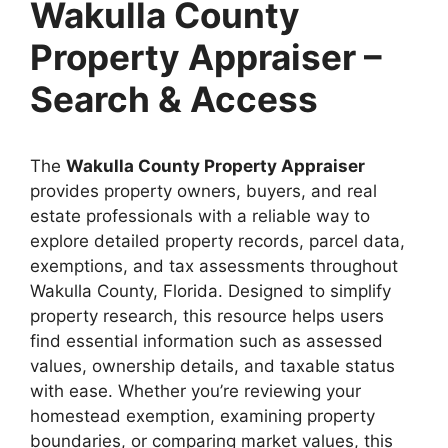
Wakulla County
Property Appraiser –
Search & Access
The
Wakulla County Property Appraiser
provides property owners, buyers, and real
estate professionals with a reliable way to
explore detailed property records, parcel data,
exemptions, and tax assessments throughout
Wakulla County, Florida. Designed to simplify
property research, this resource helps users
find essential information such as assessed
values, ownership details, and taxable status
with ease. Whether you’re reviewing your
homestead exemption, examining property
boundaries, or comparing market values, this