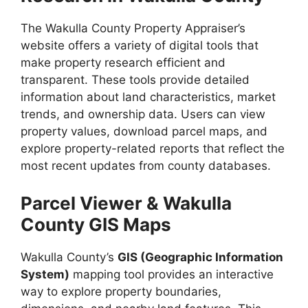
The Wakulla County Property Appraiser’s
website offers a variety of digital tools that
make property research efficient and
transparent. These tools provide detailed
information about land characteristics, market
trends, and ownership data. Users can view
property values, download parcel maps, and
explore property-related reports that reflect the
most recent updates from county databases.
Parcel Viewer & Wakulla
County GIS Maps
Wakulla County’s
GIS (Geographic Information
System)
mapping tool provides an interactive
way to explore property boundaries,