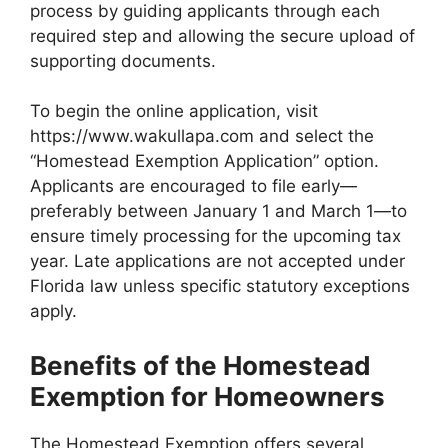
process by guiding applicants through each
required step and allowing the secure upload of
supporting documents.
To begin the online application, visit
https://www.wakullapa.com and select the
“Homestead Exemption Application” option.
Applicants are encouraged to file early—
preferably between January 1 and March 1—to
ensure timely processing for the upcoming tax
year. Late applications are not accepted under
Florida law unless specific statutory exceptions
apply.
Benefits of the Homestead
Exemption for Homeowners
The Homestead Exemption offers several