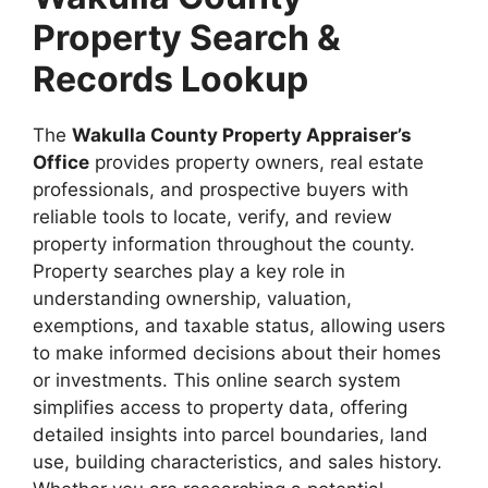
Property Search &
Records Lookup
The
Wakulla County Property Appraiser’s
Office
provides property owners, real estate
professionals, and prospective buyers with
reliable tools to locate, verify, and review
property information throughout the county.
Property searches play a key role in
understanding ownership, valuation,
exemptions, and taxable status, allowing users
to make informed decisions about their homes
or investments. This online search system
simplifies access to property data, offering
detailed insights into parcel boundaries, land
use, building characteristics, and sales history.