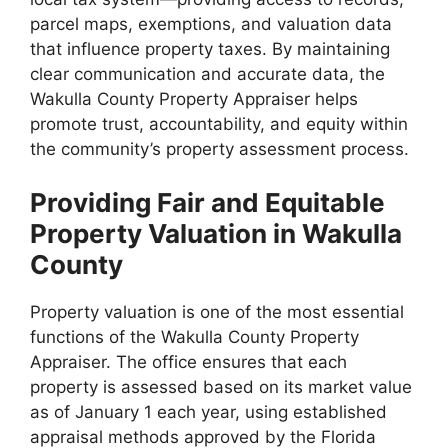
parcel maps, exemptions, and valuation data
that influence property taxes. By maintaining
clear communication and accurate data, the
Wakulla County Property Appraiser helps
promote trust, accountability, and equity within
the community’s property assessment process.
Providing Fair and Equitable
Property Valuation in Wakulla
County
Property valuation is one of the most essential
functions of the Wakulla County Property
Appraiser. The office ensures that each
property is assessed based on its market value
as of January 1 each year, using established
appraisal methods approved by the Florida