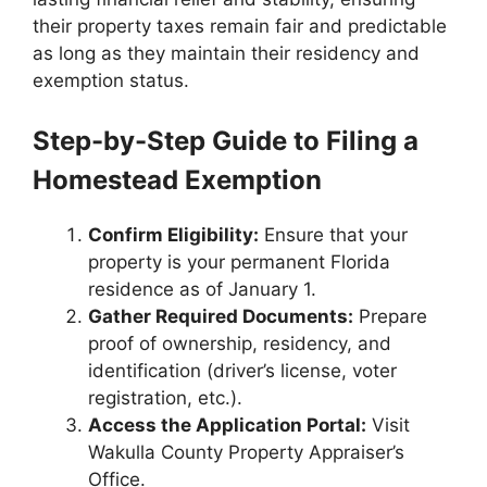
their property taxes remain fair and predictable
as long as they maintain their residency and
exemption status.
Step-by-Step Guide to Filing a
Homestead Exemption
Confirm Eligibility:
Ensure that your
property is your permanent Florida
residence as of January 1.
Gather Required Documents:
Prepare
proof of ownership, residency, and
identification (driver’s license, voter
registration, etc.).
Access the Application Portal:
Visit
Wakulla County Property Appraiser’s
Office.