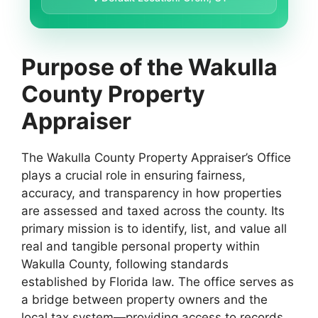
Purpose of the Wakulla
County Property
Appraiser
The Wakulla County Property Appraiser’s Office
plays a crucial role in ensuring fairness,
accuracy, and transparency in how properties
are assessed and taxed across the county. Its
primary mission is to identify, list, and value all
real and tangible personal property within
Wakulla County, following standards
established by Florida law. The office serves as
a bridge between property owners and the
local tax system—providing access to records,