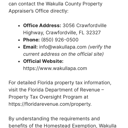
can contact the Wakulla County Property
Appraiser’s Office directly:
Office Address:
3056 Crawfordville
Highway, Crawfordville, FL 32327
Phone:
(850) 926-0500
Email:
info@wakullapa.com
(verify the
current address on the official site)
Official Website:
https://www.wakullapa.com
For detailed Florida property tax information,
visit the Florida Department of Revenue –
Property Tax Oversight Program at
https://floridarevenue.com/property.
By understanding the requirements and
benefits of the Homestead Exemption, Wakulla