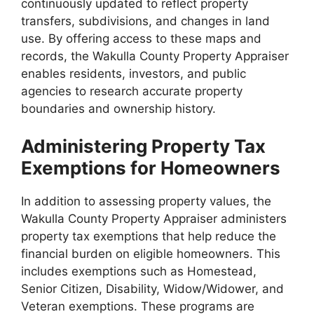
continuously updated to reflect property
transfers, subdivisions, and changes in land
use. By offering access to these maps and
records, the Wakulla County Property Appraiser
enables residents, investors, and public
agencies to research accurate property
boundaries and ownership history.
Administering Property Tax
Exemptions for Homeowners
In addition to assessing property values, the
Wakulla County Property Appraiser administers
property tax exemptions that help reduce the
financial burden on eligible homeowners. This
includes exemptions such as Homestead,
Senior Citizen, Disability, Widow/Widower, and
Veteran exemptions. These programs are