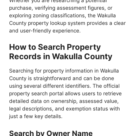
Whether you are researching a potential
purchase, verifying assessment figures, or
exploring zoning classifications, the Wakulla
County property lookup system provides a clear
and user-friendly experience.
How to Search Property
Records in Wakulla County
Searching for property information in Wakulla
County is straightforward and can be done
using several different identifiers. The official
property search portal allows users to retrieve
detailed data on ownership, assessed value,
legal descriptions, and exemption status with
just a few key details.
Search by Owner Name