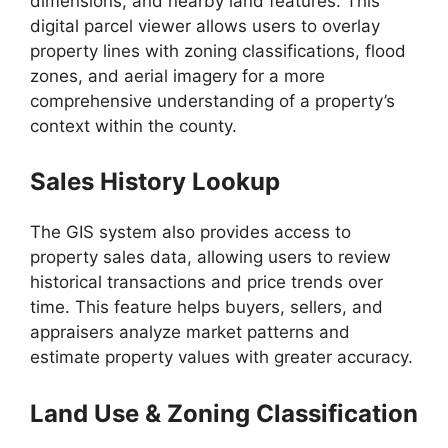
dimensions, and nearby land features. This
digital parcel viewer allows users to overlay
property lines with zoning classifications, flood
zones, and aerial imagery for a more
comprehensive understanding of a property’s
context within the county.
Sales History Lookup
The GIS system also provides access to
property sales data, allowing users to review
historical transactions and price trends over
time. This feature helps buyers, sellers, and
appraisers analyze market patterns and
estimate property values with greater accuracy.
Land Use & Zoning Classification