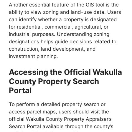
Another essential feature of the GIS tool is the
ability to view zoning and land-use data. Users
can identify whether a property is designated
for residential, commercial, agricultural, or
industrial purposes. Understanding zoning
designations helps guide decisions related to
construction, land development, and
investment planning.
Accessing the Official Wakulla
County Property Search
Portal
To perform a detailed property search or
access parcel maps, users should visit the
official Wakulla County Property Appraiser’s
Search Portal available through the county’s