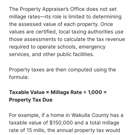
The Property Appraiser’s Office does not set
millage rates—its role is limited to determining
the assessed value of each property. Once
values are certified, local taxing authorities use
those assessments to calculate the tax revenue
required to operate schools, emergency
services, and other public facilities.
Property taxes are then computed using the
formula:
Taxable Value × Millage Rate ÷ 1,000 =
Property Tax Due
For example, if a home in Wakulla County has a
taxable value of $150,000 and a total millage
rate of 15 mills, the annual property tax would