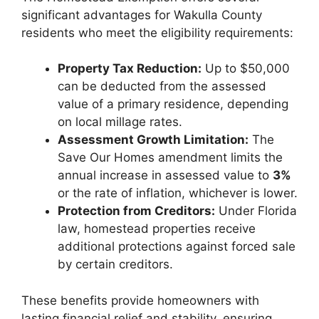
significant advantages for Wakulla County
residents who meet the eligibility requirements:
Property Tax Reduction:
Up to $50,000
can be deducted from the assessed
value of a primary residence, depending
on local millage rates.
Assessment Growth Limitation:
The
Save Our Homes amendment limits the
annual increase in assessed value to
3%
or the rate of inflation, whichever is lower.
Protection from Creditors:
Under Florida
law, homestead properties receive
additional protections against forced sale
by certain creditors.
These benefits provide homeowners with
lasting financial relief and stability, ensuring