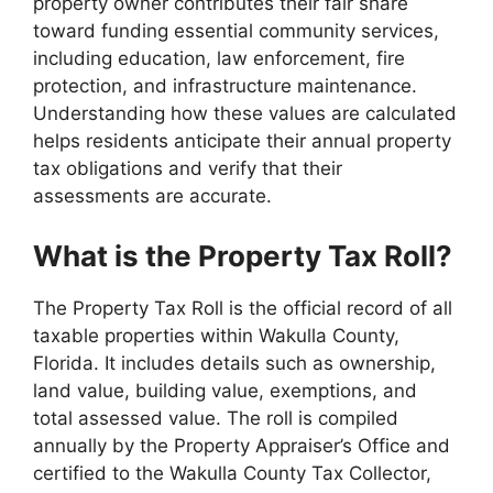
property owner contributes their fair share
toward funding essential community services,
including education, law enforcement, fire
protection, and infrastructure maintenance.
Understanding how these values are calculated
helps residents anticipate their annual property
tax obligations and verify that their
assessments are accurate.
What is the Property Tax Roll?
The Property Tax Roll is the official record of all
taxable properties within Wakulla County,
Florida. It includes details such as ownership,
land value, building value, exemptions, and
total assessed value. The roll is compiled
annually by the Property Appraiser’s Office and
certified to the Wakulla County Tax Collector,