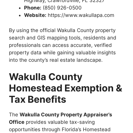
Highway, Crawfordville, FL 32327
Phone:
(850) 926-0500
Website:
https://www.wakullapa.com
By using the official Wakulla County property
search and GIS mapping tools, residents and
professionals can access accurate, verified
property data while gaining valuable insights
into the county’s real estate landscape.
Wakulla County
Homestead Exemption &
Tax Benefits
The
Wakulla County Property Appraiser’s
Office
provides valuable tax-saving
opportunities through Florida’s Homestead