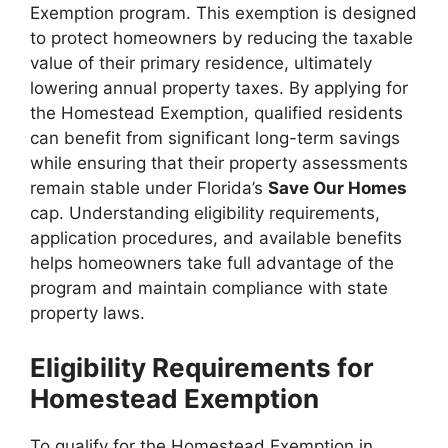
Exemption program. This exemption is designed
to protect homeowners by reducing the taxable
value of their primary residence, ultimately
lowering annual property taxes. By applying for
the Homestead Exemption, qualified residents
can benefit from significant long-term savings
while ensuring that their property assessments
remain stable under Florida’s
Save Our Homes
cap. Understanding eligibility requirements,
application procedures, and available benefits
helps homeowners take full advantage of the
program and maintain compliance with state
property laws.
Eligibility Requirements for
Homestead Exemption
To qualify for the Homestead Exemption in