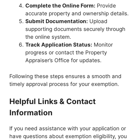
Complete the Online Form:
Provide
accurate property and ownership details.
Submit Documentation:
Upload
supporting documents securely through
the online system.
Track Application Status:
Monitor
progress or contact the Property
Appraiser’s Office for updates.
Following these steps ensures a smooth and
timely approval process for your exemption.
Helpful Links & Contact
Information
If you need assistance with your application or
have questions about exemption eligibility, you