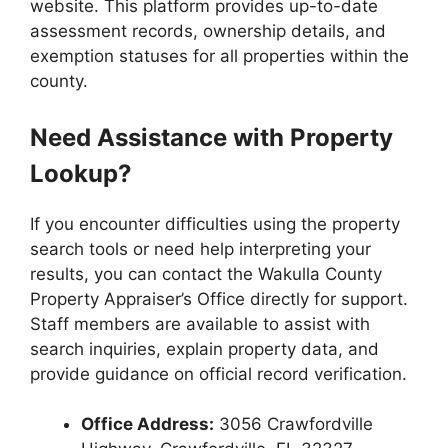
website. This platform provides up-to-date
assessment records, ownership details, and
exemption statuses for all properties within the
county.
Need Assistance with Property
Lookup?
If you encounter difficulties using the property
search tools or need help interpreting your
results, you can contact the Wakulla County
Property Appraiser’s Office directly for support.
Staff members are available to assist with
search inquiries, explain property data, and
provide guidance on official record verification.
Office Address:
3056 Crawfordville