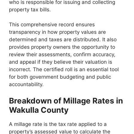
who is responsible for issuing and collecting
property tax bills.
This comprehensive record ensures
transparency in how property values are
determined and taxes are distributed. It also
provides property owners the opportunity to
review their assessments, confirm accuracy,
and appeal if they believe their valuation is
incorrect. The certified roll is an essential tool
for both government budgeting and public
accountability.
Breakdown of Millage Rates in
Wakulla County
A millage rate is the tax rate applied to a
property’s assessed value to calculate the