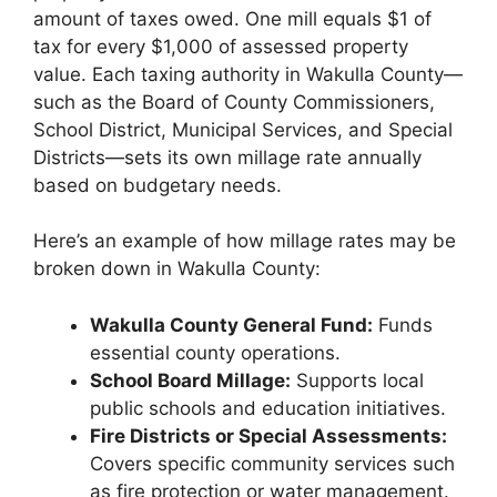
amount of taxes owed. One mill equals $1 of
tax for every $1,000 of assessed property
value. Each taxing authority in Wakulla County—
such as the Board of County Commissioners,
School District, Municipal Services, and Special
Districts—sets its own millage rate annually
based on budgetary needs.
Here’s an example of how millage rates may be
broken down in Wakulla County:
Wakulla County General Fund:
Funds
essential county operations.
School Board Millage:
Supports local
public schools and education initiatives.
Fire Districts or Special Assessments:
Covers specific community services such
as fire protection or water management.